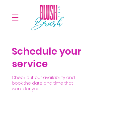
Schedule your
service
Check out our availability and
book the date and time that
works for you